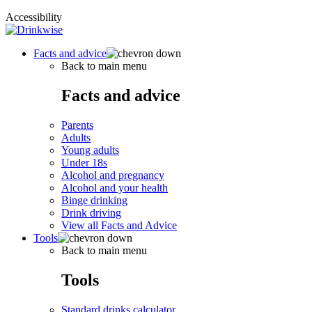
Accessibility
Facts and advice
Back to main menu
Facts and advice
Parents
Adults
Young adults
Under 18s
Alcohol and pregnancy
Alcohol and your health
Binge drinking
Drink driving
View all Facts and Advice
Tools
Back to main menu
Tools
Standard drinks calculator