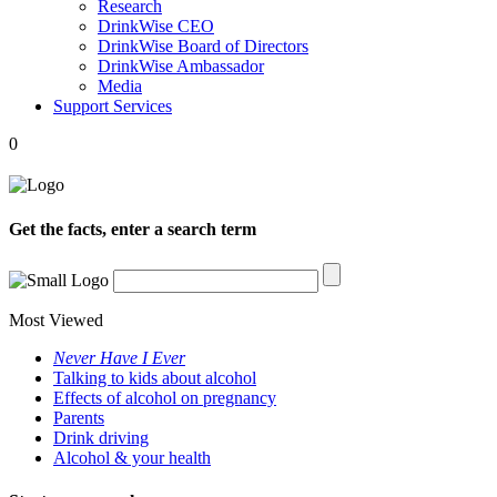
Research
DrinkWise CEO
DrinkWise Board of Directors
DrinkWise Ambassador
Media
Support Services
0
Get the facts, enter a search term
Most Viewed
Never Have I Ever
Talking to kids about alcohol
Effects of alcohol on pregnancy
Parents
Drink driving
Alcohol & your health