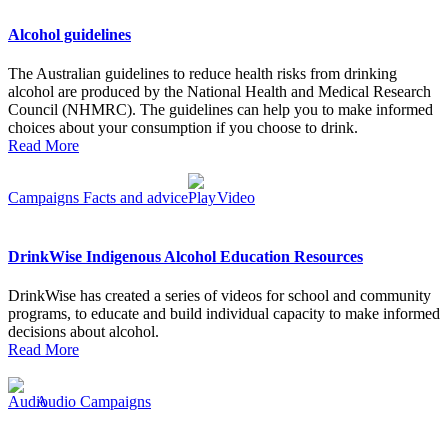
Alcohol guidelines
The Australian guidelines to reduce health risks from drinking
alcohol are produced by the National Health and Medical Research
Council (NHMRC). The guidelines can help you to make informed
choices about your consumption if you choose to drink.
Read More
Campaigns
Facts and advice
Video
DrinkWise Indigenous Alcohol Education Resources
DrinkWise has created a series of videos for school and community
programs, to educate and build individual capacity to make informed
decisions about alcohol.
Read More
Audio
Campaigns