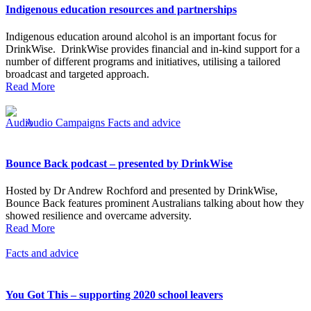
Indigenous education resources and partnerships
Indigenous education around alcohol is an important focus for
DrinkWise. DrinkWise provides financial and in-kind support for a
number of different programs and initiatives, utilising a tailored
broadcast and targeted approach.
Read More
Audio
Campaigns
Facts and advice
Bounce Back podcast – presented by DrinkWise
Hosted by Dr Andrew Rochford and presented by DrinkWise,
Bounce Back features prominent Australians talking about how they
showed resilience and overcame adversity.
Read More
Facts and advice
You Got This – supporting 2020 school leavers