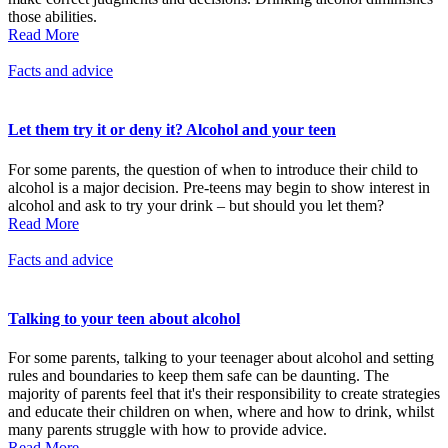
those abilities.
Read More
Facts and advice
Let them try it or deny it? Alcohol and your teen
For some parents, the question of when to introduce their child to
alcohol is a major decision. Pre-teens may begin to show interest in
alcohol and ask to try your drink – but should you let them?
Read More
Facts and advice
Talking to your teen about alcohol
For some parents, talking to your teenager about alcohol and setting
rules and boundaries to keep them safe can be daunting. The
majority of parents feel that it's their responsibility to create strategies
and educate their children on when, where and how to drink, whilst
many parents struggle with how to provide advice.
Read More