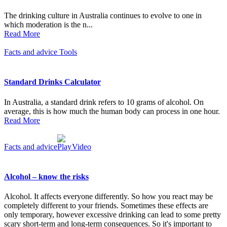
The drinking culture in Australia continues to evolve to one in
which moderation is the n...
Read More
Facts and advice
Tools
Standard Drinks Calculator
In Australia, a standard drink refers to 10 grams of alcohol. On
average, this is how much the human body can process in one hour.
Read More
Facts and advice
Video
Alcohol – know the risks
Alcohol. It affects everyone differently. So how you react may be
completely different to your friends. Sometimes these effects are
only temporary, however excessive drinking can lead to some pretty
scary short-term and long-term consequences. So it's important to