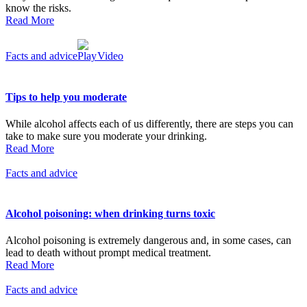
know the risks.
Read More
Facts and advice
Video
Tips to help you moderate
While alcohol affects each of us differently, there are steps you can
take to make sure you moderate your drinking.
Read More
Facts and advice
Alcohol poisoning: when drinking turns toxic
Alcohol poisoning is extremely dangerous and, in some cases, can
lead to death without prompt medical treatment.
Read More
Facts and advice