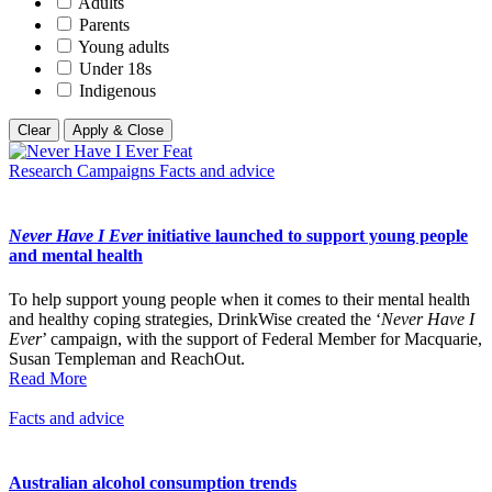
Adults
Parents
Young adults
Under 18s
Indigenous
Clear
Apply & Close
Research
Campaigns
Facts and advice
Never Have I Ever
initiative launched to support young people
and mental health
To help support young people when it comes to their mental health
and healthy coping strategies, DrinkWise created the ‘
Never Have I
Ever
’ campaign, with the support of Federal Member for Macquarie,
Susan Templeman and ReachOut.
Read More
Facts and advice
Australian alcohol consumption trends