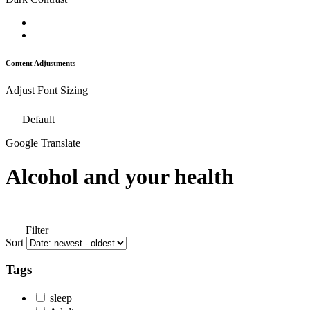
Content Adjustments
Adjust Font Sizing
Default
Google Translate
Alcohol and your health
Filter
Sort
Tags
sleep