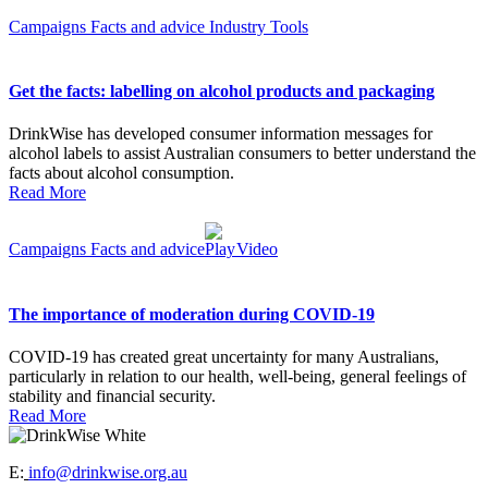
Campaigns
Facts and advice
Industry
Tools
Get the facts: labelling on alcohol products and packaging
DrinkWise has developed consumer information messages for
alcohol labels to assist Australian consumers to better understand the
facts about alcohol consumption.
Read More
Campaigns
Facts and advice
Video
The importance of moderation during COVID-19
COVID-19 has created great uncertainty for many Australians,
particularly in relation to our health, well-being, general feelings of
stability and financial security.
Read More
E:
info@drinkwise.org.au