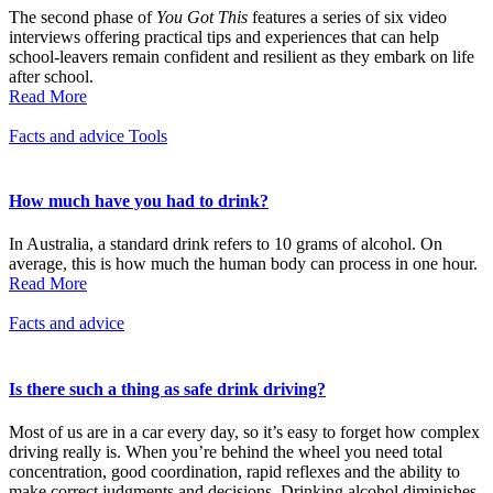
The second phase of
You Got This
features a series of six video
interviews offering practical tips and experiences that can help
school-leavers remain confident and resilient as they embark on life
after school.
Read More
Facts and advice
Tools
How much have you had to drink?
In Australia, a standard drink refers to 10 grams of alcohol. On
average, this is how much the human body can process in one hour.
Read More
Facts and advice
Is there such a thing as safe drink driving?
Most of us are in a car every day, so it’s easy to forget how complex
driving really is. When you’re behind the wheel you need total
concentration, good coordination, rapid reflexes and the ability to
make correct judgments and decisions. Drinking alcohol diminishes