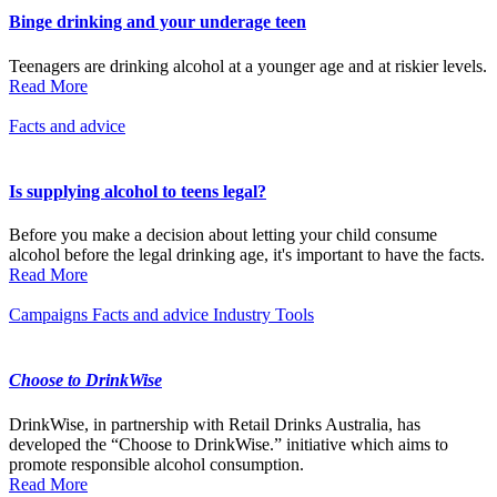
Binge drinking and your underage teen
Teenagers are drinking alcohol at a younger age and at riskier levels.
Read More
Facts and advice
Is supplying alcohol to teens legal?
Before you make a decision about letting your child consume
alcohol before the legal drinking age, it's important to have the facts.
Read More
Campaigns
Facts and advice
Industry
Tools
Choose to DrinkWise
DrinkWise, in partnership with Retail Drinks Australia, has
developed the “Choose to DrinkWise.” initiative which aims to
promote responsible alcohol consumption.
Read More