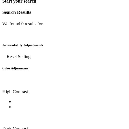
Start your search
Search Results
We found
0
results for
Accessibility Adjustments
Reset Settings
Color Adjustments
High Contrast
Dark Contrast