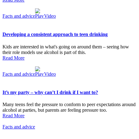
Facts and advice
Video
Developing a consistent approach to teen drinking
Kids are interested in what's going on around them – seeing how
their role models use alcohol is part of this.
Read More
Facts and advice
Video
It’s my party – why can’t I drink if I want to?
Many teens feel the pressure to conform to peer expectations around
alcohol at parties, but parents are feeling pressure too.
Read More
Facts and advice