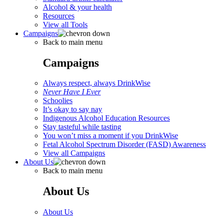
Alcohol & your health
Resources
View all Tools
Campaigns
Back to main menu
Campaigns
Always respect, always DrinkWise
Never Have I Ever
Schoolies
It’s okay to say nay
Indigenous Alcohol Education Resources
Stay tasteful while tasting
You won’t miss a moment if you DrinkWise
Fetal Alcohol Spectrum Disorder (FASD) Awareness
View all Campaigns
About Us
Back to main menu
About Us
About Us