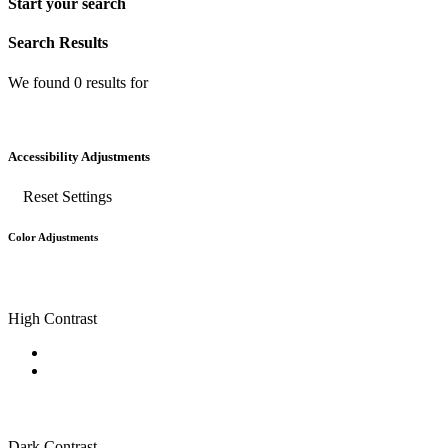
Start your search
Search Results
We found
0
results for
Accessibility Adjustments
Reset Settings
Color Adjustments
High Contrast
Dark Contrast