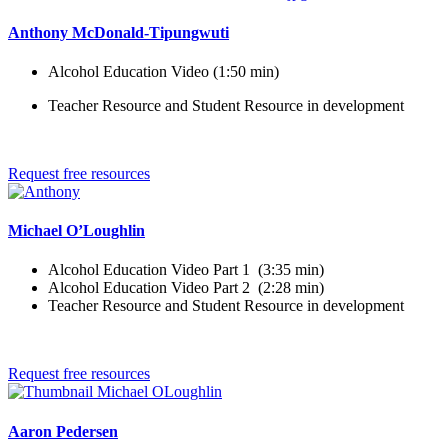
Anthony McDonald-Tipungwuti
Alcohol Education Video (1:50 min)
Teacher Resource and Student Resource in development
Request free resources
Michael O’Loughlin
Alcohol Education Video Part 1 (3:35 min)
Alcohol Education Video Part 2 (2:28 min)
Teacher Resource and Student Resource in development
Request free resources
Aaron Pedersen