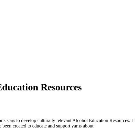
Education Resources
rts stars to develop culturally relevant Alcohol Education Resources.
been created to educate and support yarns about: