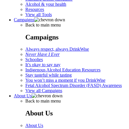
Alcohol & your health
Resources
View all Tools
Campaigns
Back to main menu
Campaigns
Always respect, always DrinkWise
Never Have I Ever
Schoolies
It’s okay to say nay
Indigenous Alcohol Education Resources
Stay tasteful while tasting
You won’t miss a moment if you DrinkWise
Fetal Alcohol Spectrum Disorder (FASD) Awareness
View all Campaigns
About Us
Back to main menu
About Us
About Us