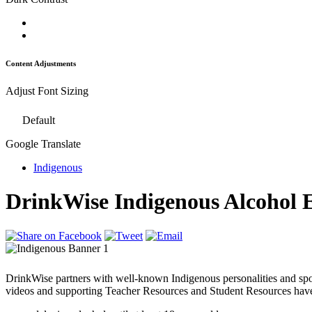
Content Adjustments
Adjust Font Sizing
Default
Google Translate
Indigenous
DrinkWise Indigenous Alcohol 
DrinkWise partners with well-known Indigenous personalities and spo
videos and supporting Teacher Resources and Student Resources have 