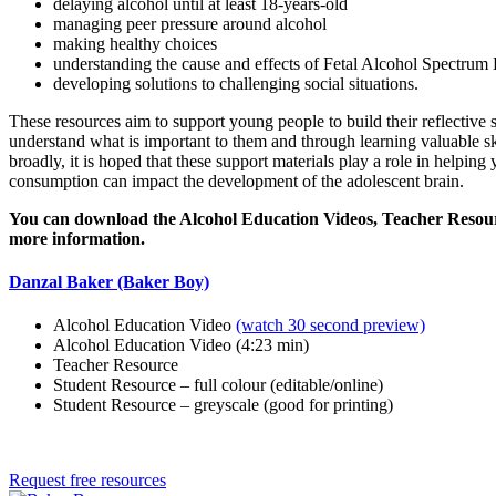
delaying alcohol until at least 18-years-old
managing peer pressure around alcohol
making healthy choices
understanding the cause and effects of Fetal Alcohol Spectru
developing solutions to challenging social situations.
These resources aim to support young people to build their reflective 
understand what is important to them and through learning valuable s
broadly, it is hoped that these support materials play a role in helpin
consumption can impact the development of the adolescent brain.
You can download the Alcohol Education Videos, Teacher Resourc
more information.
Danzal Baker (Baker Boy)
Alcohol Education Video
(watch 30 second preview)
Alcohol Education Video (4:23 min)
Teacher Resource
Student Resource – full colour (editable/online)
Student Resource – greyscale (good for printing)
Request free resources