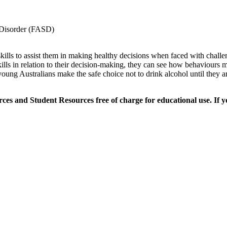
m Disorder (FASD)
skills to assist them in making healthy decisions when faced with chall
kills in relation to their decision-making, they can see how behaviour
g young Australians make the safe choice not to drink alcohol until they 
es and Student Resources free of charge for educational use. If y