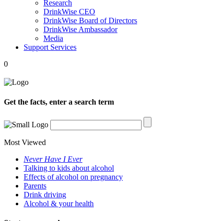
Research
DrinkWise CEO
DrinkWise Board of Directors
DrinkWise Ambassador
Media
Support Services
0
Get the facts, enter a search term
Most Viewed
Never Have I Ever
Talking to kids about alcohol
Effects of alcohol on pregnancy
Parents
Drink driving
Alcohol & your health