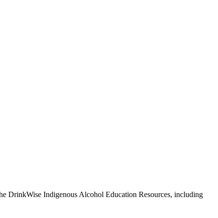
 The DrinkWise Indigenous Alcohol Education Resources, including