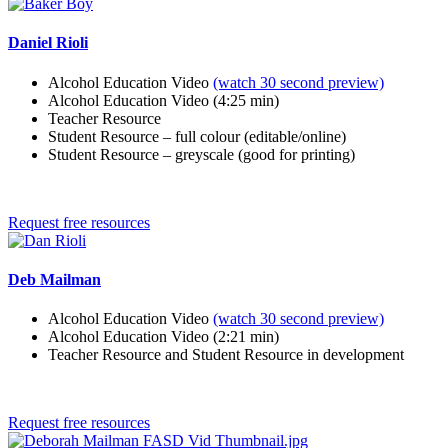
Daniel Rioli
Alcohol Education Video
(watch 30 second preview)
Alcohol Education Video (4:25 min)
Teacher Resource
Student Resource – full colour (editable/online)
Student Resource – greyscale (good for printing)
Request free resources
Deb Mailman
Alcohol Education Video
(watch 30 second preview)
Alcohol Education Video (2:21 min)
Teacher Resource and Student Resource in development
Request free resources