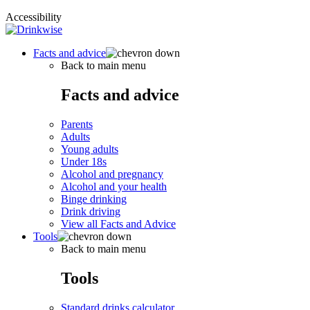
Accessibility
Facts and advice
Back to main menu
Facts and advice
Parents
Adults
Young adults
Under 18s
Alcohol and pregnancy
Alcohol and your health
Binge drinking
Drink driving
View all Facts and Advice
Tools
Back to main menu
Tools
Standard drinks calculator