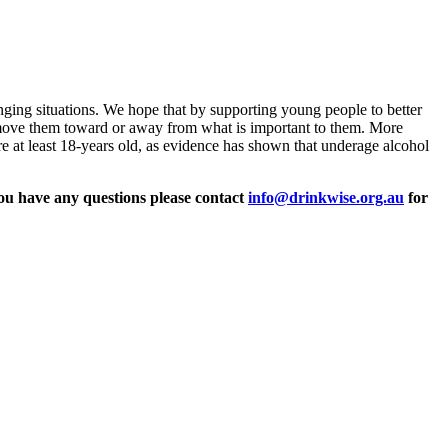
enging situations. We hope that by supporting young people to better
s move them toward or away from what is important to them. More
are at least 18-years old, as evidence has shown that underage alcohol
ou have any questions please
contact
info@drinkwise.org.au
for