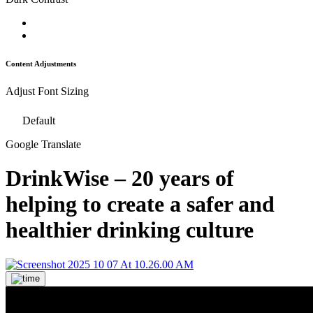
Content Adjustments
Adjust Font Sizing
Default
Google Translate
DrinkWise – 20 years of
helping to create a safer and
healthier drinking culture