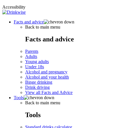
Accessibility
Facts and advice
Back to main menu
Facts and advice
Parents
Adults
Young adults
Under 18s
Alcohol and pregnancy
Alcohol and your health
Binge drinking
Drink driving
View all Facts and Advice
Tools
Back to main menu
Tools
Standard drinks calculator