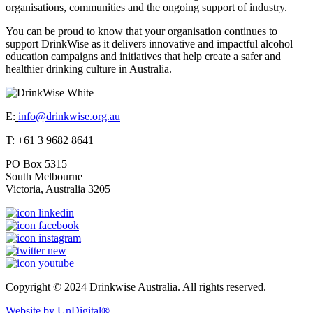
organisations, communities and the ongoing support of industry.
You can be proud to know that your organisation continues to
support DrinkWise as it delivers innovative and impactful alcohol
education campaigns and initiatives that help create a safer and
healthier drinking culture in Australia.
E:
info@drinkwise.org.au
T: +61 3 9682 8641
PO Box 5315
South Melbourne
Victoria, Australia 3205
Copyright © 2024 Drinkwise Australia. All rights reserved.
Website by UnDigital®