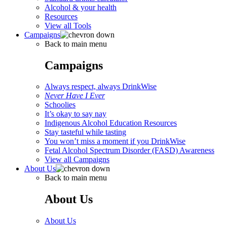
Alcohol & your health
Resources
View all Tools
Campaigns
Back to main menu
Campaigns
Always respect, always DrinkWise
Never Have I Ever
Schoolies
It’s okay to say nay
Indigenous Alcohol Education Resources
Stay tasteful while tasting
You won’t miss a moment if you DrinkWise
Fetal Alcohol Spectrum Disorder (FASD) Awareness
View all Campaigns
About Us
Back to main menu
About Us
About Us