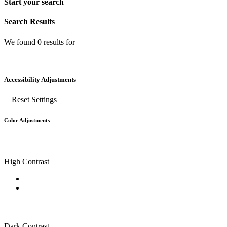
Start your search
Search Results
We found
0
results for
Accessibility Adjustments
Reset Settings
Color Adjustments
High Contrast
Dark Contrast