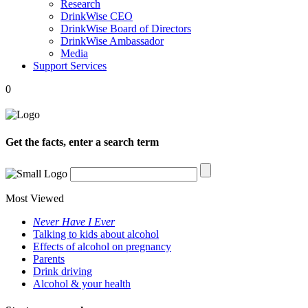
Research
DrinkWise CEO
DrinkWise Board of Directors
DrinkWise Ambassador
Media
Support Services
0
Get the facts, enter a search term
Most Viewed
Never Have I Ever
Talking to kids about alcohol
Effects of alcohol on pregnancy
Parents
Drink driving
Alcohol & your health