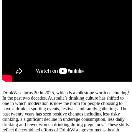
DrinkWise turns 20 in 2025, which is a milestone worth celebrating!
In the past two decades, Australia’s drinking culture has shifted to
one in which moderation is now the norm for people choosing to
have a drink at sporting events, festivals and family gatherings. The
past twenty years has seen positive changes including less risky
drinking, a significant decline in underage consumption, less daily
drinking and fewer women drinking during pregnancy. These shifts
reflect the combined efforts of DrinkWise, governments, health